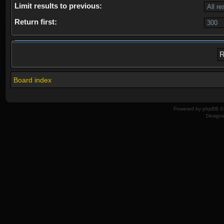
Limit results to previous:
Return first:
Board index
Powered by
phpBB
© 
Design