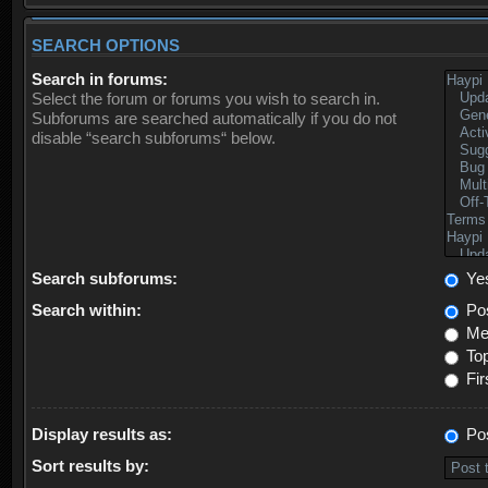
SEARCH OPTIONS
Search in forums:
Select the forum or forums you wish to search in.
Subforums are searched automatically if you do not
disable “search subforums“ below.
Search subforums:
Ye
Search within:
Pos
Mes
Top
Fir
Display results as:
Po
Sort results by: