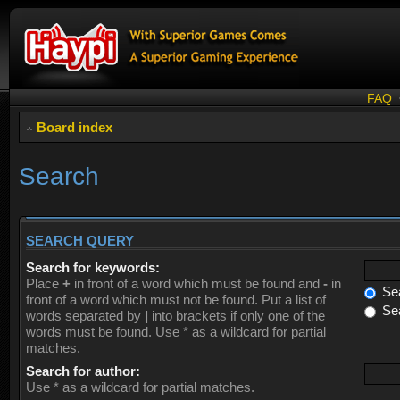
FAQ
Board index
Search
SEARCH QUERY
Search for keywords:
Place
+
in front of a word which must be found and
-
in
Sea
front of a word which must not be found. Put a list of
Sea
words separated by
|
into brackets if only one of the
words must be found. Use * as a wildcard for partial
matches.
Search for author:
Use * as a wildcard for partial matches.