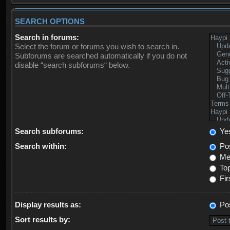
SEARCH OPTIONS
Search in forums:
Select the forum or forums you wish to search in.
Subforums are searched automatically if you do not
disable “search subforums“ below.
Search subforums:
Ye
Search within:
Pos
Mes
Top
Fir
Display results as:
Po
Sort results by: