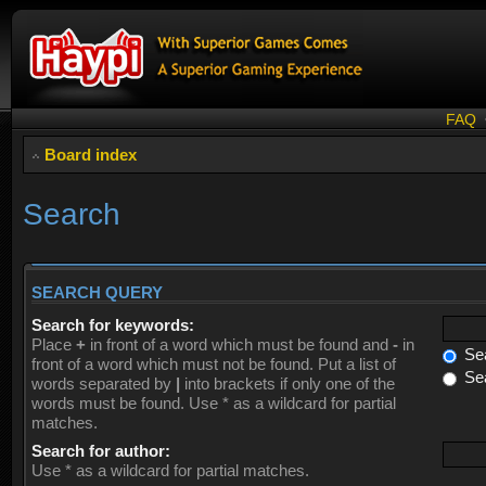
FAQ
Board index
Search
SEARCH QUERY
Search for keywords:
Place
+
in front of a word which must be found and
-
in
Sea
front of a word which must not be found. Put a list of
Sea
words separated by
|
into brackets if only one of the
words must be found. Use * as a wildcard for partial
matches.
Search for author:
Use * as a wildcard for partial matches.