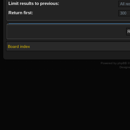
Limit results to previous:
Return first:
Board index
Powered by
phpBB
© 
Design