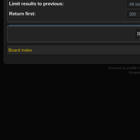
Limit results to previous:
Return first:
Board index
Powered by
phpBB
© 
Design