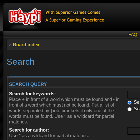
FAQ
Board index
Search
SEARCH QUERY
Search for keywords:
Place
+
in front of a word which must be found and
-
in
Sea
front of a word which must not be found. Put a list of
Sea
words separated by
|
into brackets if only one of the
words must be found. Use * as a wildcard for partial
matches.
Search for author:
Use * as a wildcard for partial matches.