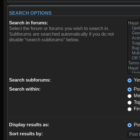
SEARCH OPTIONS
Search in forums:
Select the forum or forums you wish to search in.
Subforums are searched automatically if you do not
disable “search subforums“ below.
Search subforums:
Ye
Search within:
Pos
Mes
Top
Fir
Display results as:
Po
Sort results by: