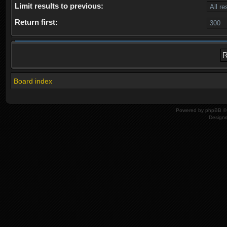
Limit results to previous:
Return first:
Board index
Powered by
phpBB
© 
Design