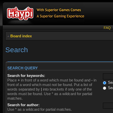
FAQ
Board index
Search
SEARCH QUERY
Search for keywords:
Place
+
in front of a word which must be found and
-
in
Sea
front of a word which must not be found. Put a list of
Sea
words separated by
|
into brackets if only one of the
words must be found. Use * as a wildcard for partial
matches.
Search for author:
Use * as a wildcard for partial matches.