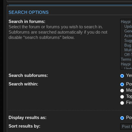
SEARCH OPTIONS
Search in forums:
Select the forum or forums you wish to search in.
Subforums are searched automatically if you do not
disable “search subforums“ below.
Search subforums:
Ye
Search within:
Pos
Mes
Top
Fir
Display results as:
Po
Sort results by: