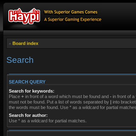
Board index
Search
SEARCH QUERY
Search for keywords:
Place
+
in front of a word which must be found and
-
in front of 
must not be found. Put a list of words separated by
|
into brackets
the words must be found. Use * as a wildcard for partial matches
Search for author:
Use * as a wildcard for partial matches.