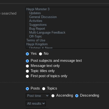
e searched
Yes
No
Post subjects and message text
Message text only
Topic titles only
First post of topics only
Posts
Topics
Ascending
Descending