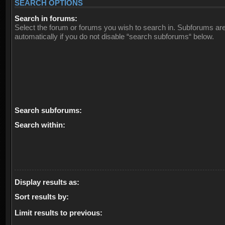
SEARCH OPTIONS
Search in forums:
Select the forum or forums you wish to search in. Subforums ar
automatically if you do not disable “search subforums“ below.
Search subforums:
Search within:
Display results as:
Sort results by:
Limit results to previous: