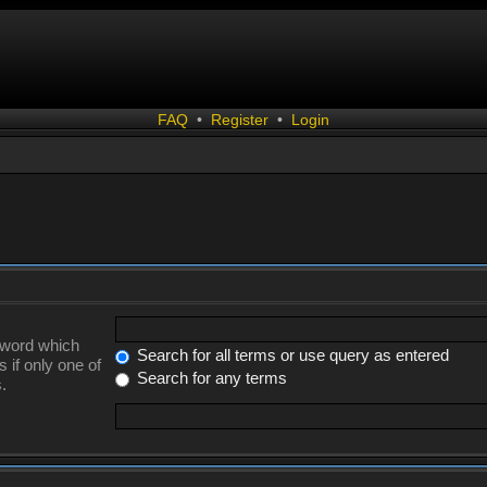
FAQ
•
Register
•
Login
a word which
Search for all terms or use query as entered
 if only one of
Search for any terms
.