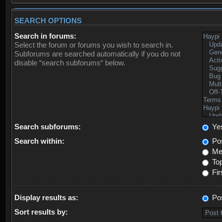
SEARCH OPTIONS
Search in forums:
Select the forum or forums you wish to search in.
Subforums are searched automatically if you do not
disable “search subforums“ below.
Search subforums:
Ye
Search within:
Pos
Mes
Top
Fir
Display results as:
Po
Sort results by: