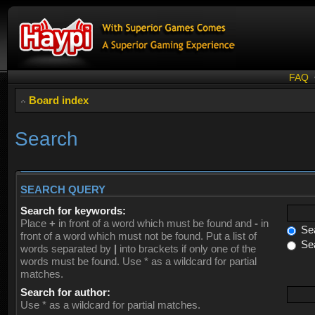
FAQ
Board index
Search
SEARCH QUERY
Search for keywords:
Place
+
in front of a word which must be found and
-
in
Sea
front of a word which must not be found. Put a list of
Sea
words separated by
|
into brackets if only one of the
words must be found. Use * as a wildcard for partial
matches.
Search for author:
Use * as a wildcard for partial matches.