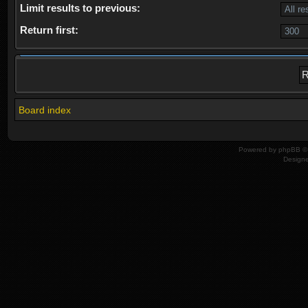
Limit results to previous:
Return first:
Board index
Powered by
phpBB
© 
Design