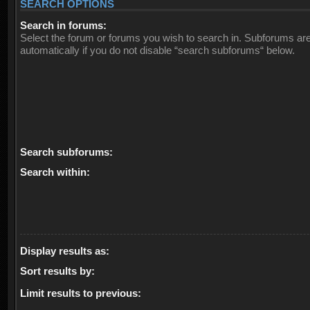
SEARCH OPTIONS
Search in forums:
Select the forum or forums you wish to search in. Subforums ar
automatically if you do not disable “search subforums“ below.
Search subforums:
Search within:
Display results as:
Sort results by:
Limit results to previous: