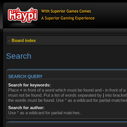
Board index
Search
SEARCH QUERY
Search for keywords:
Place
+
in front of a word which must be found and
-
in front of 
must not be found. Put a list of words separated by
|
into brackets
the words must be found. Use * as a wildcard for partial matches
Search for author:
Use * as a wildcard for partial matches.