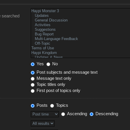
e searched
Yes
No
Post subjects and message text
Message text only
Topic titles only
First post of topics only
Posts
Topics
Ascending
Descending