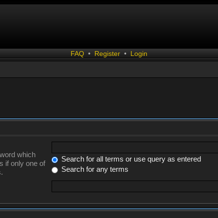
FAQ
•
Register
•
Login
a word which
Search for all terms or use query as entered
 if only one of
Search for any terms
.