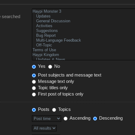
e searched
Yes
No
Post subjects and message text
Message text only
Topic titles only
First post of topics only
Posts
Topics
Ascending
Descending