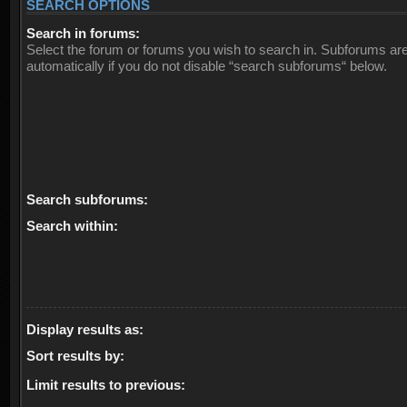
SEARCH OPTIONS
Search in forums:
Select the forum or forums you wish to search in. Subforums ar
automatically if you do not disable “search subforums“ below.
Search subforums:
Search within:
Display results as:
Sort results by:
Limit results to previous: