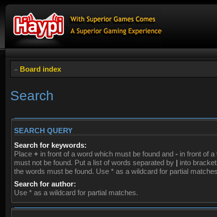
Board index
Search
SEARCH QUERY
Search for keywords:
Place
+
in front of a word which must be found and
-
in front of 
must not be found. Put a list of words separated by
|
into brackets
the words must be found. Use * as a wildcard for partial matches
Search for author:
Use * as a wildcard for partial matches.