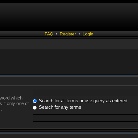
FAQ
•
Register
•
Login
a word which
Search for all terms or use query as entered
 if only one of
Search for any terms
.