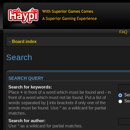
FAQ
Board index
Search
SEARCH QUERY
Search for keywords:
Place
+
in front of a word which must be found and
-
in
Sea
front of a word which must not be found. Put a list of
Sea
words separated by
|
into brackets if only one of the
words must be found. Use * as a wildcard for partial
matches.
Search for author:
Use * as a wildcard for partial matches.