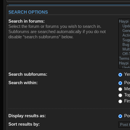
SEARCH OPTIONS
Search in forums:
Select the forum or forums you wish to search in.
Subforums are searched automatically if you do not
disable “search subforums“ below.
Search subforums:
Ye
Search within:
Pos
Mes
Top
Fir
Display results as:
Po
Sort results by: