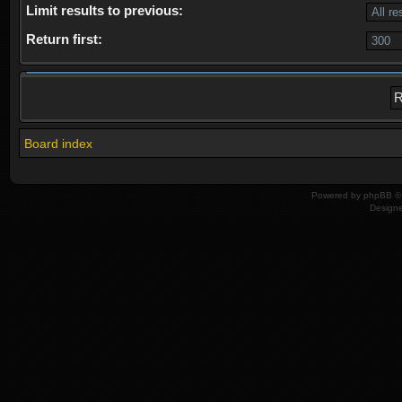
Limit results to previous:
Return first:
Board index
Powered by
phpBB
© 
Design