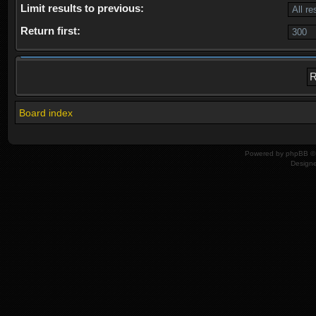
Limit results to previous:
Return first:
Board index
Powered by
phpBB
© 
Design