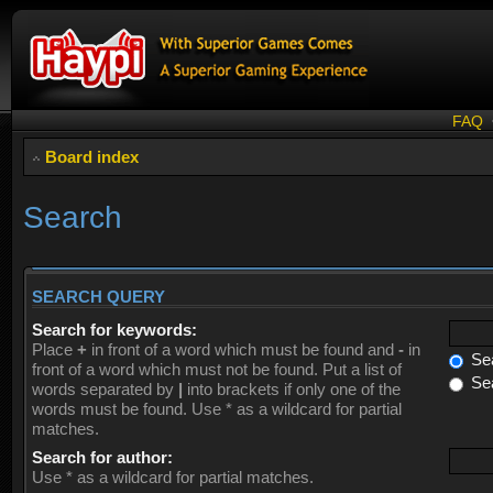
FAQ
Board index
Search
SEARCH QUERY
Search for keywords:
Place
+
in front of a word which must be found and
-
in
Sea
front of a word which must not be found. Put a list of
Sea
words separated by
|
into brackets if only one of the
words must be found. Use * as a wildcard for partial
matches.
Search for author:
Use * as a wildcard for partial matches.