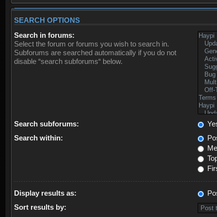
SEARCH OPTIONS
Search in forums:
Select the forum or forums you wish to search in.
Subforums are searched automatically if you do not
disable “search subforums“ below.
Search subforums:
Ye
Search within:
Pos
Mes
Top
Fir
Display results as:
Po
Sort results by: