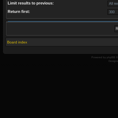
Limit results to previous:
Return first:
Board index
Powered by
phpBB
© 
Design