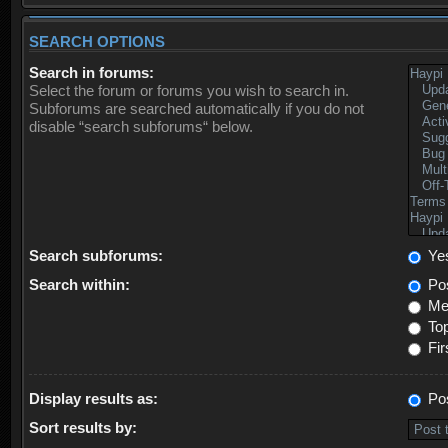
SEARCH OPTIONS
Search in forums:
Select the forum or forums you wish to search in.
Subforums are searched automatically if you do not
disable “search subforums“ below.
Search subforums:
Ye
Search within:
Pos
Mes
Top
Fir
Display results as:
Po
Sort results by: