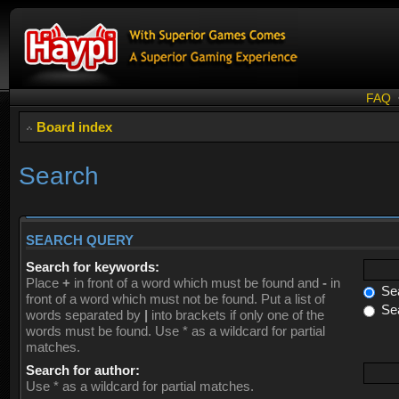
FAQ
Board index
Search
SEARCH QUERY
Search for keywords:
Place
+
in front of a word which must be found and
-
in
Sea
front of a word which must not be found. Put a list of
Sea
words separated by
|
into brackets if only one of the
words must be found. Use * as a wildcard for partial
matches.
Search for author:
Use * as a wildcard for partial matches.