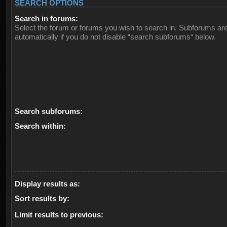
SEARCH OPTIONS
Search in forums:
Select the forum or forums you wish to search in. Subforums ar
automatically if you do not disable “search subforums“ below.
Search subforums:
Search within:
Display results as:
Sort results by:
Limit results to previous: