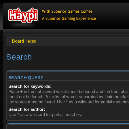
Board index
Search
SEARCH QUERY
Search for keywords:
Place
+
in front of a word which must be found and
-
in front of 
must not be found. Put a list of words separated by
|
into brackets
the words must be found. Use * as a wildcard for partial matches
Search for author:
Use * as a wildcard for partial matches.