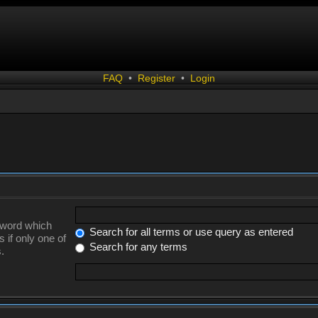
FAQ
•
Register
•
Login
a word which
Search for all terms or use query as entered
 if only one of
Search for any terms
.