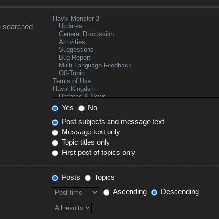
e searched
Yes
No
Post subjects and message text
Message text only
Topic titles only
First post of topics only
Posts
Topics
Ascending
Descending