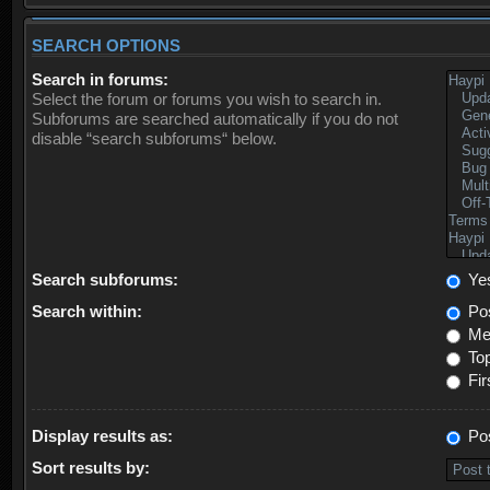
SEARCH OPTIONS
Search in forums:
Select the forum or forums you wish to search in.
Subforums are searched automatically if you do not
disable “search subforums“ below.
Search subforums:
Ye
Search within:
Pos
Mes
Top
Fir
Display results as:
Po
Sort results by: