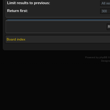
Limit results to previous:
Return first:
Board index
Powered by
phpBB
© 
Design