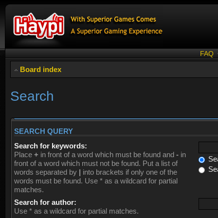
FAQ
Board index
Search
SEARCH QUERY
Search for keywords:
Place
+
in front of a word which must be found and
-
in
Sea
front of a word which must not be found. Put a list of
Sea
words separated by
|
into brackets if only one of the
words must be found. Use * as a wildcard for partial
matches.
Search for author:
Use * as a wildcard for partial matches.