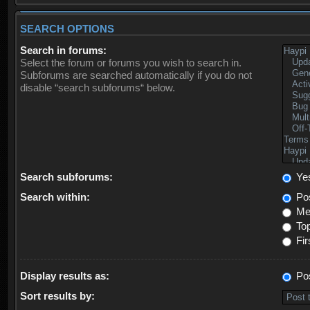
SEARCH OPTIONS
Search in forums:
Select the forum or forums you wish to search in.
Subforums are searched automatically if you do not
disable “search subforums“ below.
Search subforums:
Ye
Search within:
Pos
Mes
Top
Fir
Display results as:
Po
Sort results by: