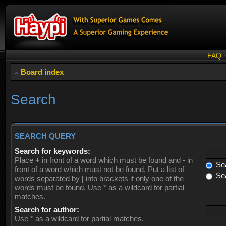
FAQ
Board index
Search
SEARCH QUERY
Search for keywords:
Place
+
in front of a word which must be found and
-
in
Sea
front of a word which must not be found. Put a list of
Sea
words separated by
|
into brackets if only one of the
words must be found. Use * as a wildcard for partial
matches.
Search for author:
Use * as a wildcard for partial matches.