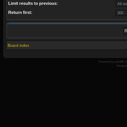
Limit results to previous:
Return first:
Board index
Powered by
phpBB
© 
Design