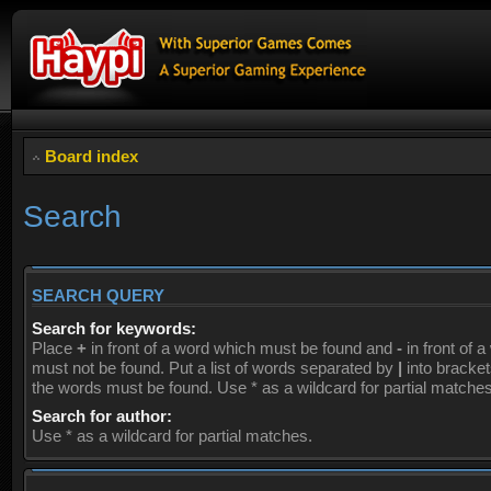
Board index
Search
SEARCH QUERY
Search for keywords:
Place
+
in front of a word which must be found and
-
in front of 
must not be found. Put a list of words separated by
|
into brackets
the words must be found. Use * as a wildcard for partial matches
Search for author:
Use * as a wildcard for partial matches.