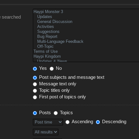
e searched
Yes
No
Post subjects and message text
Message text only
Topic titles only
First post of topics only
Posts
Topics
Ascending
Descending