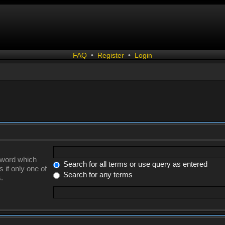
FAQ
•
Register
•
Login
a word which
Search for all terms or use query as entered
 if only one of
Search for any terms
.