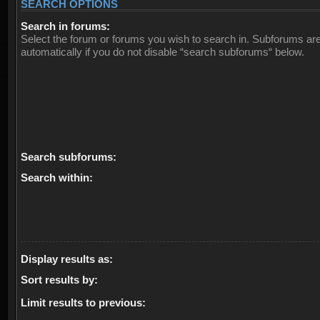
SEARCH OPTIONS
Search in forums:
Select the forum or forums you wish to search in. Subforums ar
automatically if you do not disable “search subforums“ below.
Search subforums:
Search within:
Display results as:
Sort results by:
Limit results to previous: