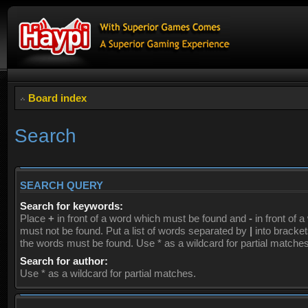
Board index
Search
SEARCH QUERY
Search for keywords:
Place
+
in front of a word which must be found and
-
in front of 
must not be found. Put a list of words separated by
|
into brackets
the words must be found. Use * as a wildcard for partial matches
Search for author:
Use * as a wildcard for partial matches.