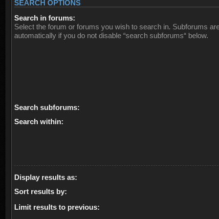
SEARCH OPTIONS
Search in forums:
Select the forum or forums you wish to search in. Subforums ar
automatically if you do not disable “search subforums“ below.
Search subforums:
Search within:
Display results as:
Sort results by:
Limit results to previous: