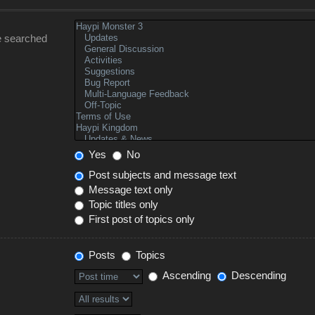
e searched
Yes
No
Post subjects and message text
Message text only
Topic titles only
First post of topics only
Posts
Topics
Ascending
Descending