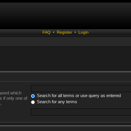
FAQ
•
Register
•
Login
a word which
Search for all terms or use query as entered
 if only one of
Search for any terms
.