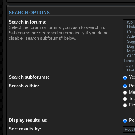
SEARCH OPTIONS
Search in forums:
Select the forum or forums you wish to search in.
Subforums are searched automatically if you do not
disable “search subforums“ below.
Search subforums:
Ye
Search within:
Pos
Mes
Top
Fir
Display results as:
Po
Sort results by: