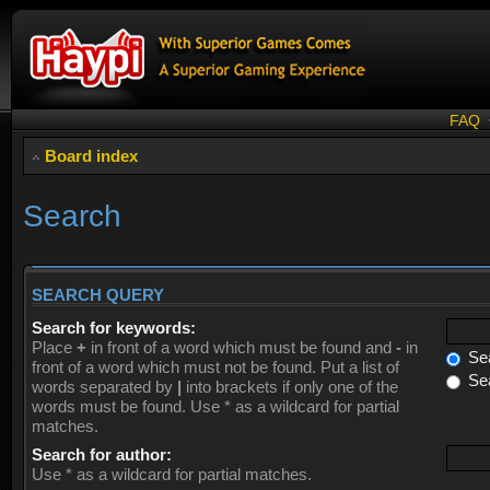
FAQ
Board index
Search
SEARCH QUERY
Search for keywords:
Place
+
in front of a word which must be found and
-
in
Sea
front of a word which must not be found. Put a list of
Sea
words separated by
|
into brackets if only one of the
words must be found. Use * as a wildcard for partial
matches.
Search for author:
Use * as a wildcard for partial matches.