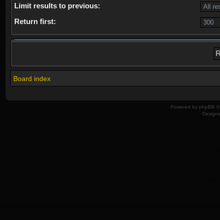
Limit results to previous:
Return first:
Board index
Powered by
phpBB
© 
Design