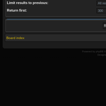
Limit results to previous:
Return first:
Board index
Powered by
phpBB
© 
Design