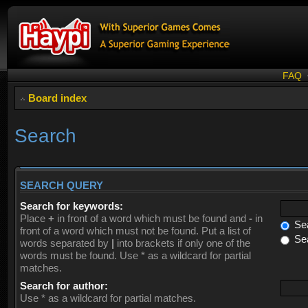
FAQ
Board index
Search
SEARCH QUERY
Search for keywords:
Place
+
in front of a word which must be found and
-
in
Sea
front of a word which must not be found. Put a list of
Sea
words separated by
|
into brackets if only one of the
words must be found. Use * as a wildcard for partial
matches.
Search for author:
Use * as a wildcard for partial matches.