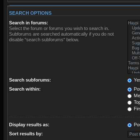
SEARCH OPTIONS
Search in forums:
Select the forum or forums you wish to search in.
Subforums are searched automatically if you do not
disable “search subforums“ below.
Search subforums:
Ye
Search within:
Pos
Mes
Top
Fir
Display results as:
Po
Sort results by: