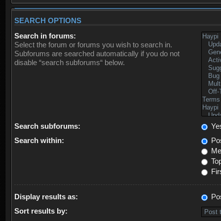
SEARCH OPTIONS
Search in forums:
Select the forum or forums you wish to search in.
Subforums are searched automatically if you do not
disable “search subforums“ below.
Search subforums:
Ye
Search within:
Pos
Mes
Top
Fir
Display results as:
Po
Sort results by: