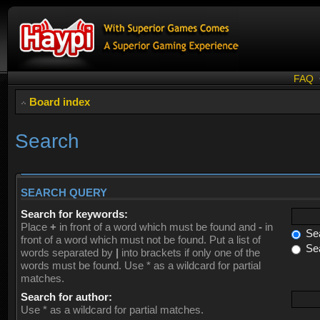
FAQ
Board index
Search
SEARCH QUERY
Search for keywords:
Place
+
in front of a word which must be found and
-
in
Sea
front of a word which must not be found. Put a list of
Sea
words separated by
|
into brackets if only one of the
words must be found. Use * as a wildcard for partial
matches.
Search for author:
Use * as a wildcard for partial matches.