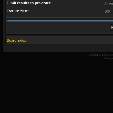
Limit results to previous:
Return first:
Board index
Powered by
phpBB
© 
Design