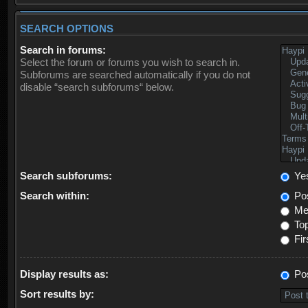
SEARCH OPTIONS
Search in forums:
Select the forum or forums you wish to search in.
Subforums are searched automatically if you do not
disable “search subforums“ below.
Search subforums:
Ye
Search within:
Pos
Mes
Top
Fir
Display results as:
Po
Sort results by: