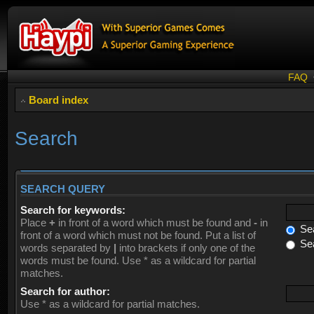
FAQ
Board index
Search
SEARCH QUERY
Search for keywords:
Place
+
in front of a word which must be found and
-
in
Sea
front of a word which must not be found. Put a list of
Sea
words separated by
|
into brackets if only one of the
words must be found. Use * as a wildcard for partial
matches.
Search for author:
Use * as a wildcard for partial matches.