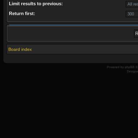
Limit results to previous:
Return first:
Board index
Powered by
phpBB
© 
Design