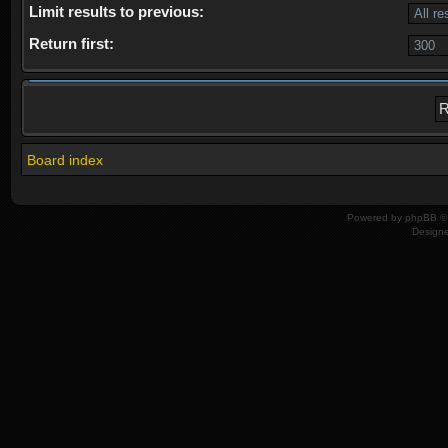
Limit results to previous:
Return first:
Board index
Powered by
phpBB
© 
Design