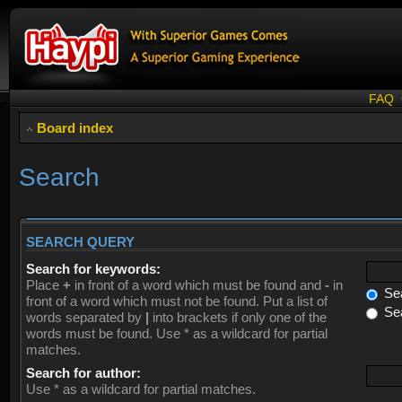
FAQ
Board index
Search
SEARCH QUERY
Search for keywords:
Place
+
in front of a word which must be found and
-
in
Sea
front of a word which must not be found. Put a list of
Sea
words separated by
|
into brackets if only one of the
words must be found. Use * as a wildcard for partial
matches.
Search for author:
Use * as a wildcard for partial matches.