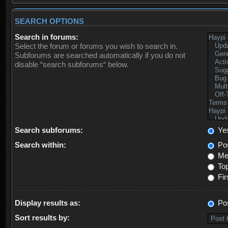
SEARCH OPTIONS
Search in forums:
Select the forum or forums you wish to search in.
Subforums are searched automatically if you do not
disable “search subforums“ below.
Search subforums:
Ye
Search within:
Pos
Mes
Top
Fir
Display results as:
Po
Sort results by: