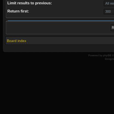
Limit results to previous:
Return first:
Board index
Powered by
phpBB
© 
Design