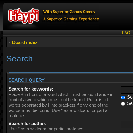
FAQ
Board index
Search
SEARCH QUERY
Search for keywords:
Place
+
in front of a word which must be found and
-
in
Sea
front of a word which must not be found. Put a list of
Sea
words separated by
|
into brackets if only one of the
words must be found. Use * as a wildcard for partial
matches.
Search for author:
Use * as a wildcard for partial matches.