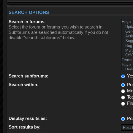
SEARCH OPTIONS
Search in forums:
Select the forum or forums you wish to search in.
Subforums are searched automatically if you do not
disable “search subforums“ below.
Search subforums:
Ye
Search within:
Pos
Mes
Top
Fir
Display results as:
Po
Sort results by: