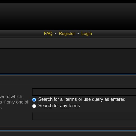
FAQ
•
Register
•
Login
a word which
Search for all terms or use query as entered
 if only one of
Search for any terms
.