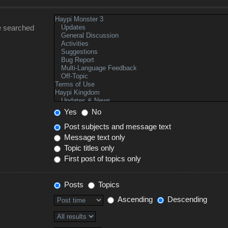
e searched
Yes
No
Post subjects and message text
Message text only
Topic titles only
First post of topics only
Posts
Topics
Ascending
Descending