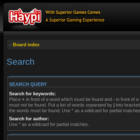
Board index
Search
SEARCH QUERY
Search for keywords:
Place
+
in front of a word which must be found and
-
in front of 
must not be found. Put a list of words separated by
|
into brackets
the words must be found. Use * as a wildcard for partial matches
Search for author:
Use * as a wildcard for partial matches.