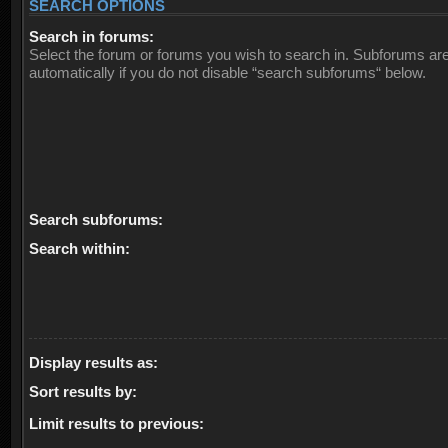
SEARCH OPTIONS
Search in forums:
Select the forum or forums you wish to search in. Subforums ar
automatically if you do not disable “search subforums“ below.
Search subforums:
Search within:
Display results as:
Sort results by:
Limit results to previous: