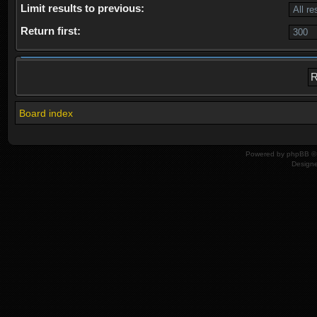
Limit results to previous:
Return first:
Board index
Powered by
phpBB
© 
Design