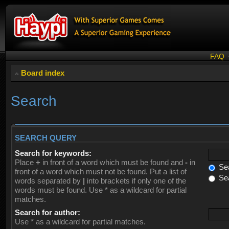
FAQ
Board index
Search
SEARCH QUERY
Search for keywords:
Place
+
in front of a word which must be found and
-
in
Sea
front of a word which must not be found. Put a list of
Sea
words separated by
|
into brackets if only one of the
words must be found. Use * as a wildcard for partial
matches.
Search for author:
Use * as a wildcard for partial matches.