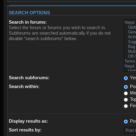
SEARCH OPTIONS
Search in forums:
Select the forum or forums you wish to search in.
Subforums are searched automatically if you do not
disable “search subforums“ below.
Search subforums:
Ye
Search within:
Pos
Mes
Top
Fir
Display results as:
Po
Sort results by: