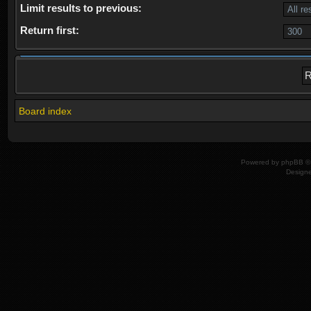
Limit results to previous:
Return first:
Board index
Powered by
phpBB
© 
Design