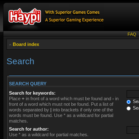
FAQ
Board index
Search
SEARCH QUERY
Search for keywords:
Place
+
in front of a word which must be found and
-
in
Sea
front of a word which must not be found. Put a list of
Sea
words separated by
|
into brackets if only one of the
words must be found. Use * as a wildcard for partial
matches.
Search for author:
Use * as a wildcard for partial matches.