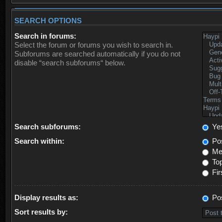
SEARCH OPTIONS
Search in forums:
Select the forum or forums you wish to search in.
Subforums are searched automatically if you do not
disable “search subforums“ below.
Search subforums:
Ye
Search within:
Pos
Mes
Top
Fir
Display results as:
Po
Sort results by: