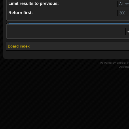
Limit results to previous:
Return first:
Board index
Powered by
phpBB
© 
Design