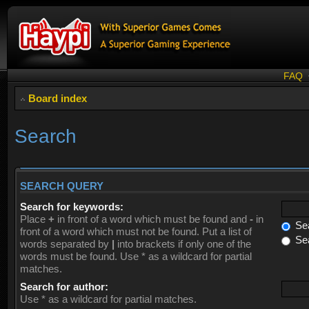
FAQ
Board index
Search
SEARCH QUERY
Search for keywords:
Place
+
in front of a word which must be found and
-
in
Sea
front of a word which must not be found. Put a list of
Sea
words separated by
|
into brackets if only one of the
words must be found. Use * as a wildcard for partial
matches.
Search for author:
Use * as a wildcard for partial matches.