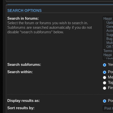
SEARCH OPTIONS
Search in forums:
Select the forum or forums you wish to search in.
Subforums are searched automatically if you do not
disable “search subforums“ below.
Search subforums:
Ye
Search within:
Pos
Mes
Top
Fir
Display results as:
Po
Sort results by: