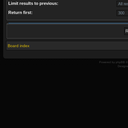
Limit results to previous:
Return first:
Board index
Powered by
phpBB
© 
Design