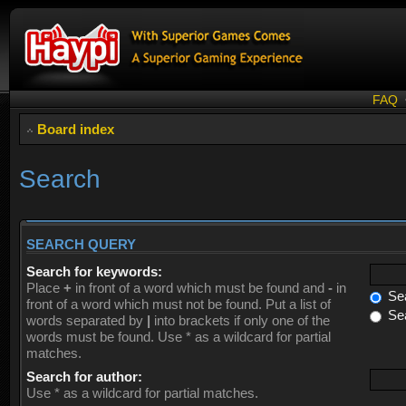
FAQ
Board index
Search
SEARCH QUERY
Search for keywords:
Place
+
in front of a word which must be found and
-
in
Sea
front of a word which must not be found. Put a list of
Sea
words separated by
|
into brackets if only one of the
words must be found. Use * as a wildcard for partial
matches.
Search for author:
Use * as a wildcard for partial matches.