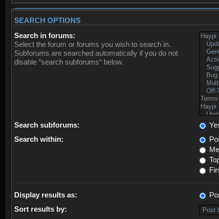
SEARCH OPTIONS
Search in forums:
Select the forum or forums you wish to search in.
Subforums are searched automatically if you do not
disable “search subforums“ below.
Search subforums:
Ye
Search within:
Pos
Mes
Top
Fir
Display results as:
Po
Sort results by: