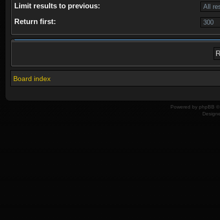
Limit results to previous:
Return first:
Board index
Powered by
phpBB
© 
Design