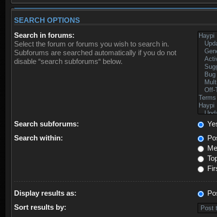
SEARCH OPTIONS
Search in forums:
Select the forum or forums you wish to search in.
Subforums are searched automatically if you do not
disable “search subforums“ below.
Search subforums:
Ye
Search within:
Pos
Mes
Top
Fir
Display results as:
Po
Sort results by: