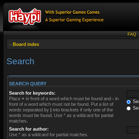
FAQ
Board index
Search
SEARCH QUERY
Search for keywords:
Place
+
in front of a word which must be found and
-
in
Sea
front of a word which must not be found. Put a list of
Sea
words separated by
|
into brackets if only one of the
words must be found. Use * as a wildcard for partial
matches.
Search for author:
Use * as a wildcard for partial matches.