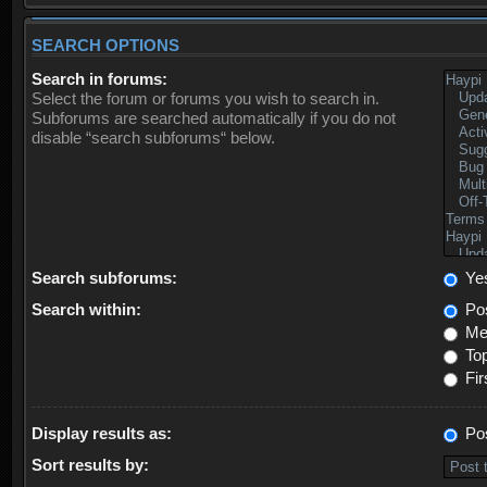
SEARCH OPTIONS
Search in forums:
Select the forum or forums you wish to search in.
Subforums are searched automatically if you do not
disable “search subforums“ below.
Search subforums:
Ye
Search within:
Pos
Mes
Top
Fir
Display results as:
Po
Sort results by: