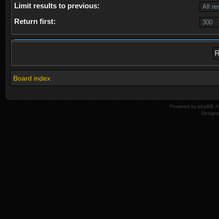
Limit results to previous:
Return first:
Board index
Powered by
phpBB
© 
Design