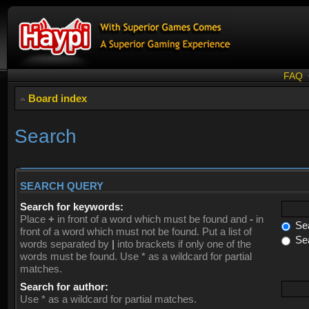
FAQ
Board index
Search
SEARCH QUERY
Search for keywords:
Place
+
in front of a word which must be found and
-
in
Sea
front of a word which must not be found. Put a list of
Sea
words separated by
|
into brackets if only one of the
words must be found. Use * as a wildcard for partial
matches.
Search for author:
Use * as a wildcard for partial matches.