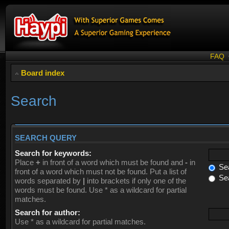
FAQ
Board index
Search
SEARCH QUERY
Search for keywords:
Place
+
in front of a word which must be found and
-
in
Sea
front of a word which must not be found. Put a list of
Sea
words separated by
|
into brackets if only one of the
words must be found. Use * as a wildcard for partial
matches.
Search for author:
Use * as a wildcard for partial matches.