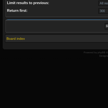
Limit results to previous:
Return first:
Board index
Powered by
phpBB
© 
Design