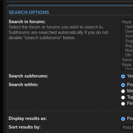
SEARCH OPTIONS
Search in forums:
Select the forum or forums you wish to search in.
Subforums are searched automatically if you do not
disable “search subforums“ below.
Search subforums:
Ye
Search within:
Pos
Mes
Top
Fir
Display results as:
Po
Sort results by: