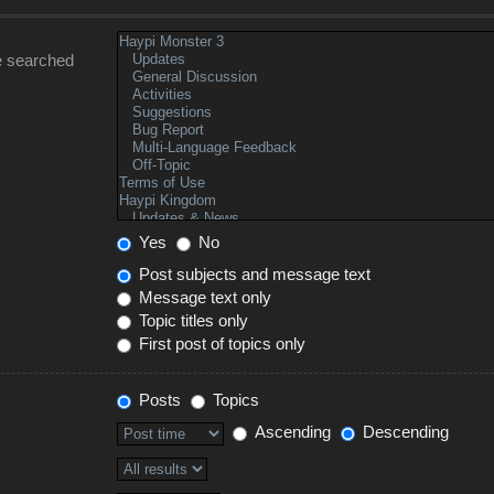
e searched
Yes
No
Post subjects and message text
Message text only
Topic titles only
First post of topics only
Posts
Topics
Ascending
Descending