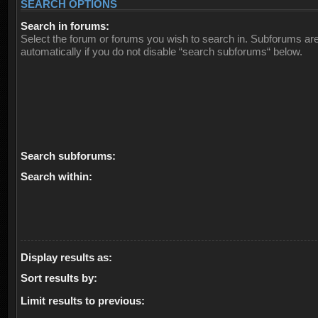
SEARCH OPTIONS
Search in forums:
Select the forum or forums you wish to search in. Subforums ar
automatically if you do not disable “search subforums“ below.
Search subforums:
Search within:
Display results as:
Sort results by:
Limit results to previous: