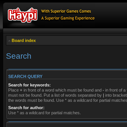
Board index
Search
SEARCH QUERY
Search for keywords:
Place
+
in front of a word which must be found and
-
in front of 
must not be found. Put a list of words separated by
|
into brackets
the words must be found. Use * as a wildcard for partial matches
Search for author:
Use * as a wildcard for partial matches.