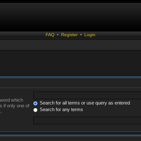
FAQ
•
Register
•
Login
a word which
Search for all terms or use query as entered
 if only one of
Search for any terms
.