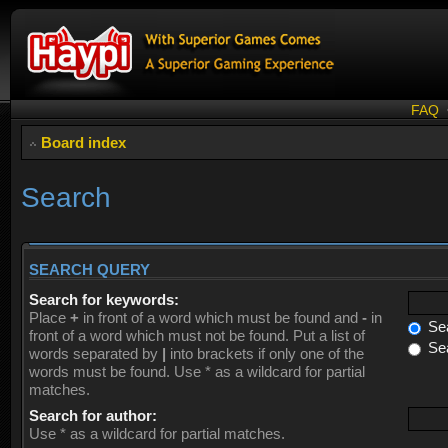
FAQ
Board index
Search
SEARCH QUERY
Search for keywords:
Place
+
in front of a word which must be found and
-
in
Sea
front of a word which must not be found. Put a list of
Sea
words separated by
|
into brackets if only one of the
words must be found. Use * as a wildcard for partial
matches.
Search for author:
Use * as a wildcard for partial matches.