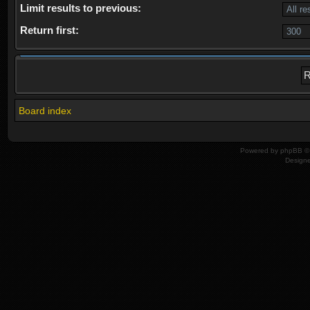
Limit results to previous:
Return first:
Board index
Powered by
phpBB
© 
Design