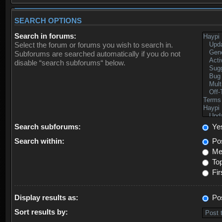
SEARCH OPTIONS
Search in forums:
Select the forum or forums you wish to search in.
Subforums are searched automatically if you do not
disable “search subforums“ below.
Search subforums:
Ye
Search within:
Pos
Mes
Top
Fir
Display results as:
Po
Sort results by: