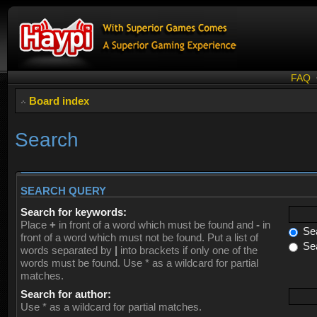
FAQ
Board index
Search
SEARCH QUERY
Search for keywords:
Place
+
in front of a word which must be found and
-
in
Sea
front of a word which must not be found. Put a list of
Sea
words separated by
|
into brackets if only one of the
words must be found. Use * as a wildcard for partial
matches.
Search for author:
Use * as a wildcard for partial matches.