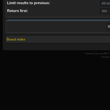
Limit results to previous:
Return first:
Board index
Powered by
phpBB
© 
Design