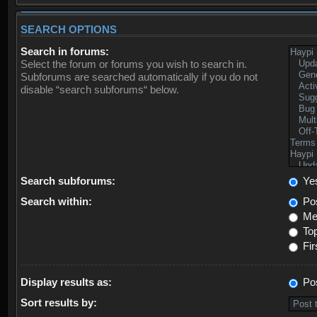
SEARCH OPTIONS
Search in forums:
Select the forum or forums you wish to search in.
Subforums are searched automatically if you do not
disable “search subforums“ below.
Search subforums:
Ye
Search within:
Pos
Mes
Top
Fir
Display results as:
Po
Sort results by: