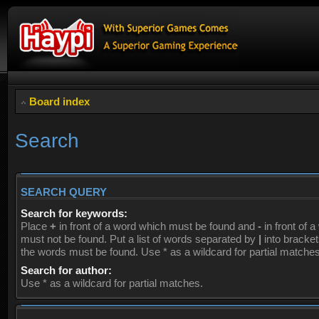
Board index
Search
SEARCH QUERY
Search for keywords:
Place
+
in front of a word which must be found and
-
in front of 
must not be found. Put a list of words separated by
|
into brackets
the words must be found. Use * as a wildcard for partial matches
Search for author:
Use * as a wildcard for partial matches.