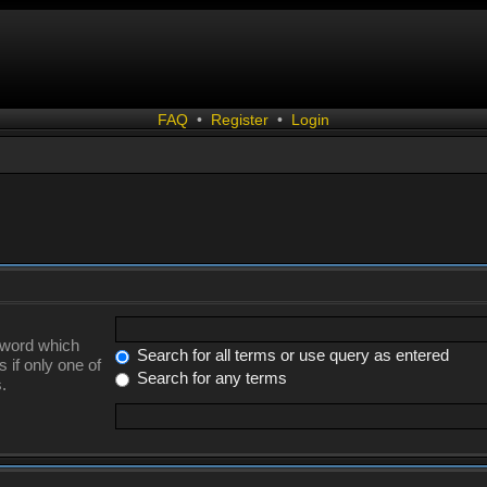
FAQ
•
Register
•
Login
a word which
Search for all terms or use query as entered
 if only one of
Search for any terms
.