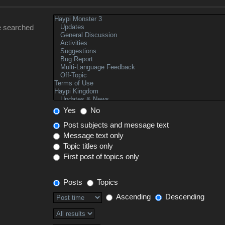
e searched
Yes
No
Post subjects and message text
Message text only
Topic titles only
First post of topics only
Posts
Topics
Ascending
Descending