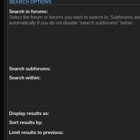
SEARCH OPTIONS
Search in forums:
Select the forum or forums you wish to search in. Subforums ar
automatically if you do not disable “search subforums“ below.
Search subforums:
Search within:
Display results as:
Sort results by:
Limit results to previous: