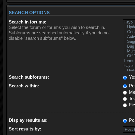
SEARCH OPTIONS
Search in forums:
Select the forum or forums you wish to search in.
Subforums are searched automatically if you do not
disable “search subforums“ below.
Search subforums:
Ye
Search within:
Pos
Mes
Top
Fir
Display results as:
Po
Sort results by: