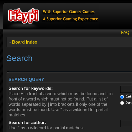
FAQ
Board index
Search
SEARCH QUERY
Search for keywords:
Place
+
in front of a word which must be found and
-
in
Sea
front of a word which must not be found. Put a list of
Sea
words separated by
|
into brackets if only one of the
words must be found. Use * as a wildcard for partial
matches.
Search for author:
Use * as a wildcard for partial matches.