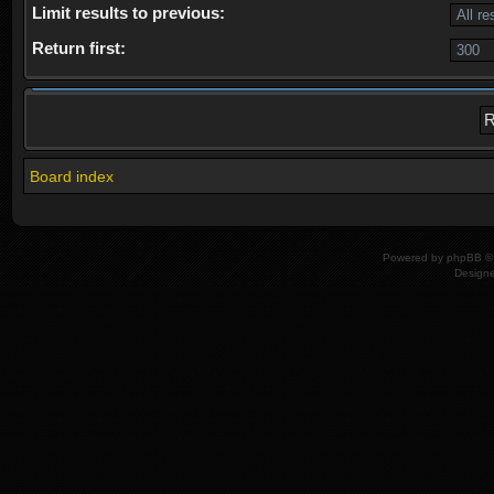
Limit results to previous:
Return first:
Board index
Powered by
phpBB
© 
Design