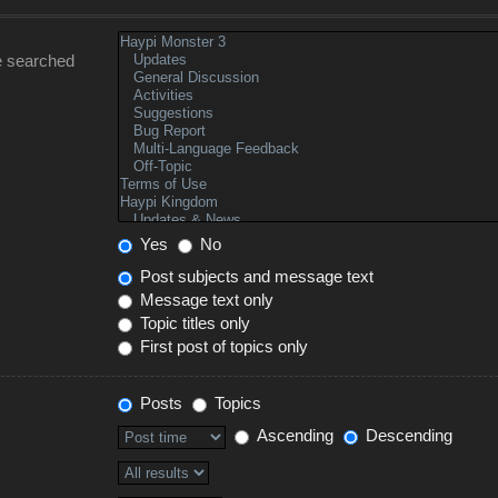
e searched
Yes
No
Post subjects and message text
Message text only
Topic titles only
First post of topics only
Posts
Topics
Ascending
Descending