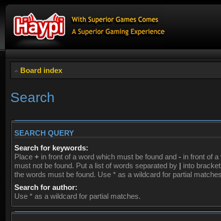
Board index
Search
SEARCH QUERY
Search for keywords:
Place
+
in front of a word which must be found and
-
in front of 
must not be found. Put a list of words separated by
|
into brackets
the words must be found. Use * as a wildcard for partial matches
Search for author:
Use * as a wildcard for partial matches.