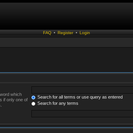
FAQ
•
Register
•
Login
a word which
Search for all terms or use query as entered
 if only one of
Search for any terms
.