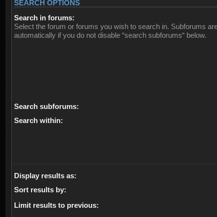
SEARCH OPTIONS
Search in forums:
Select the forum or forums you wish to search in. Subforums ar
automatically if you do not disable “search subforums“ below.
Search subforums:
Search within:
Display results as:
Sort results by:
Limit results to previous: