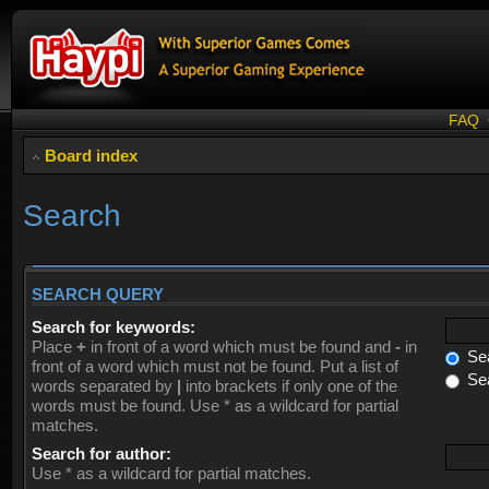
FAQ
Board index
Search
SEARCH QUERY
Search for keywords:
Place
+
in front of a word which must be found and
-
in
Sea
front of a word which must not be found. Put a list of
Sea
words separated by
|
into brackets if only one of the
words must be found. Use * as a wildcard for partial
matches.
Search for author:
Use * as a wildcard for partial matches.