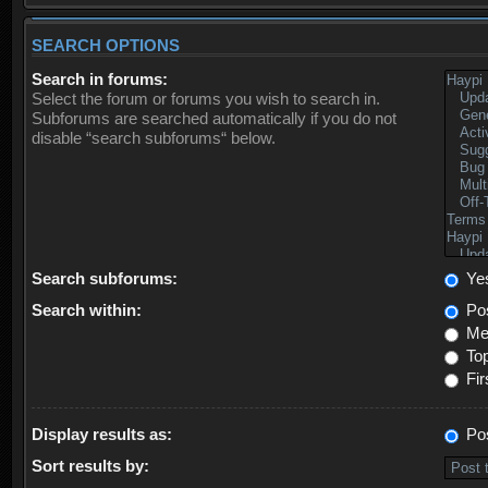
SEARCH OPTIONS
Search in forums:
Select the forum or forums you wish to search in.
Subforums are searched automatically if you do not
disable “search subforums“ below.
Search subforums:
Ye
Search within:
Pos
Mes
Top
Fir
Display results as:
Po
Sort results by: