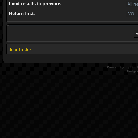
Limit results to previous:
Return first:
Board index
Powered by
phpBB
© 
Design