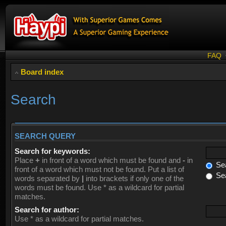
FAQ
Board index
Search
SEARCH QUERY
Search for keywords:
Place
+
in front of a word which must be found and
-
in
Sea
front of a word which must not be found. Put a list of
Sea
words separated by
|
into brackets if only one of the
words must be found. Use * as a wildcard for partial
matches.
Search for author:
Use * as a wildcard for partial matches.