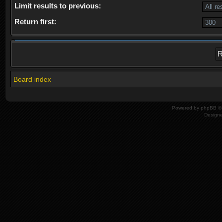
Limit results to previous:
Return first:
Board index
Powered by
phpBB
© 
Design