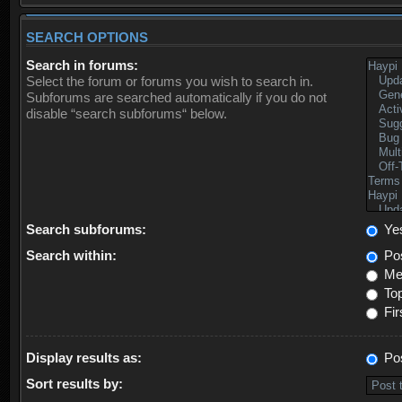
SEARCH OPTIONS
Search in forums:
Select the forum or forums you wish to search in.
Subforums are searched automatically if you do not
disable “search subforums“ below.
Search subforums:
Ye
Search within:
Pos
Mes
Top
Fir
Display results as:
Po
Sort results by: