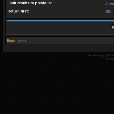
Limit results to previous:
Return first:
Board index
Powered by
phpBB
© 
Design