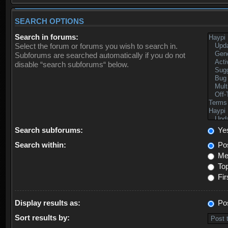
SEARCH OPTIONS
Search in forums:
Select the forum or forums you wish to search in.
Subforums are searched automatically if you do not
disable “search subforums“ below.
Search subforums:
Ye
Search within:
Pos
Mes
Top
Fir
Display results as:
Po
Sort results by: