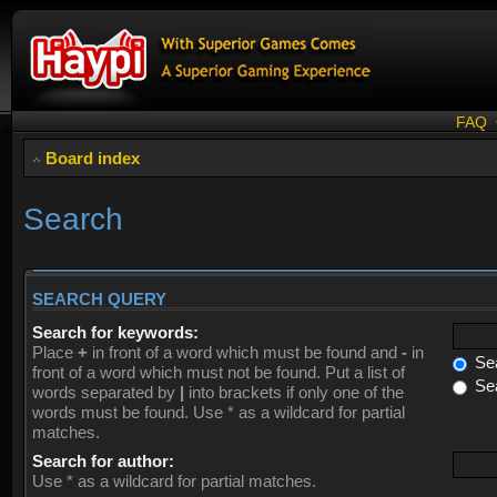
FAQ
Board index
Search
SEARCH QUERY
Search for keywords:
Place
+
in front of a word which must be found and
-
in
Sea
front of a word which must not be found. Put a list of
Sea
words separated by
|
into brackets if only one of the
words must be found. Use * as a wildcard for partial
matches.
Search for author:
Use * as a wildcard for partial matches.