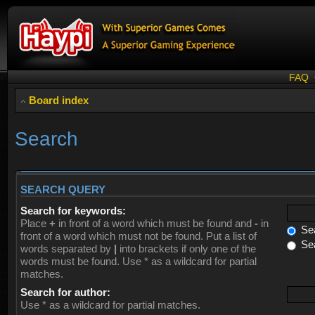
FAQ
Board index
Search
SEARCH QUERY
Search for keywords:
Place
+
in front of a word which must be found and
-
in
Sea
front of a word which must not be found. Put a list of
Sea
words separated by
|
into brackets if only one of the
words must be found. Use * as a wildcard for partial
matches.
Search for author:
Use * as a wildcard for partial matches.