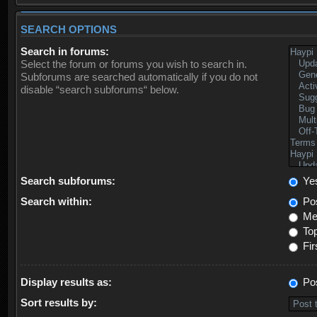
SEARCH OPTIONS
Search in forums:
Select the forum or forums you wish to search in.
Subforums are searched automatically if you do not
disable “search subforums“ below.
Search subforums:
Ye
Search within:
Pos
Mes
Top
Fir
Display results as:
Po
Sort results by: