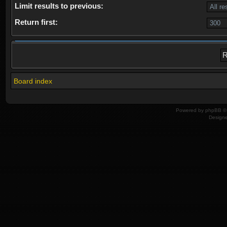
Limit results to previous:
Return first:
Board index
Powered by
phpBB
© 
Design