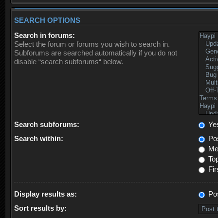
SEARCH OPTIONS
Search in forums:
Select the forum or forums you wish to search in.
Subforums are searched automatically if you do not
disable “search subforums“ below.
Search subforums:
Ye
Search within:
Pos
Mes
Top
Fir
Display results as:
Po
Sort results by: