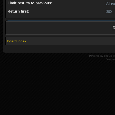
Limit results to previous:
Return first:
Board index
Powered by
phpBB
© 
Design