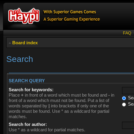
FAQ
Board index
Search
SEARCH QUERY
Search for keywords:
Place
+
in front of a word which must be found and
-
in
Sea
front of a word which must not be found. Put a list of
Sea
words separated by
|
into brackets if only one of the
words must be found. Use * as a wildcard for partial
matches.
Search for author:
Use * as a wildcard for partial matches.