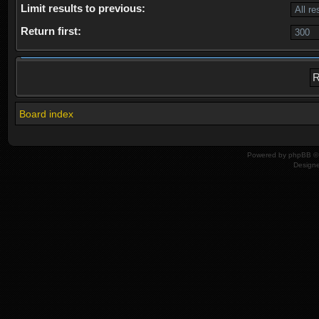
Limit results to previous:
Return first:
Board index
Powered by
phpBB
© 
Design