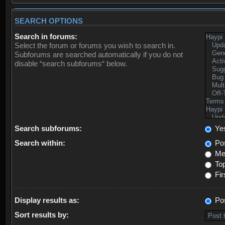
SEARCH OPTIONS
Search in forums:
Select the forum or forums you wish to search in.
Subforums are searched automatically if you do not
disable “search subforums“ below.
Search subforums:
Ye
Search within:
Pos
Mes
Top
Fir
Display results as:
Po
Sort results by: