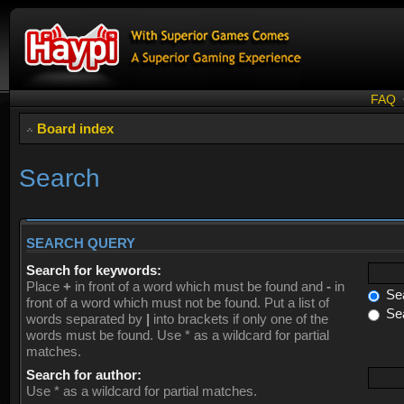
FAQ
Board index
Search
SEARCH QUERY
Search for keywords:
Place
+
in front of a word which must be found and
-
in
Sea
front of a word which must not be found. Put a list of
Sea
words separated by
|
into brackets if only one of the
words must be found. Use * as a wildcard for partial
matches.
Search for author:
Use * as a wildcard for partial matches.