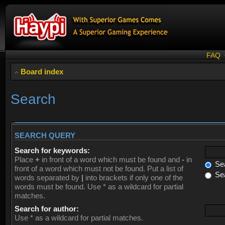
FAQ
Board index
Search
SEARCH QUERY
Search for keywords:
Place
+
in front of a word which must be found and
-
in
Sea
front of a word which must not be found. Put a list of
Sea
words separated by
|
into brackets if only one of the
words must be found. Use * as a wildcard for partial
matches.
Search for author:
Use * as a wildcard for partial matches.