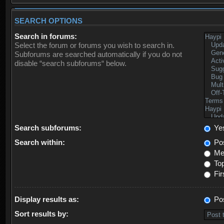
SEARCH OPTIONS
Search in forums:
Select the forum or forums you wish to search in.
Subforums are searched automatically if you do not
disable “search subforums“ below.
Search subforums:
Ye
Search within:
Pos
Mes
Top
Fir
Display results as:
Po
Sort results by: