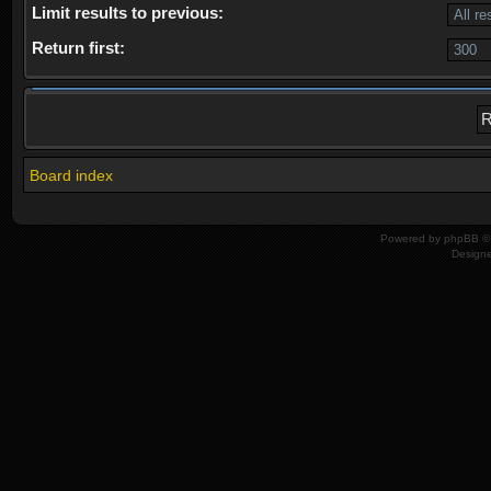
Limit results to previous:
Return first:
Board index
Powered by
phpBB
© 
Design