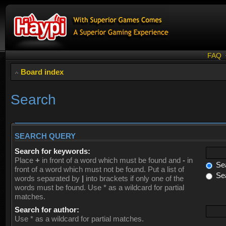
FAQ
Board index
Search
SEARCH QUERY
Search for keywords:
Place
+
in front of a word which must be found and
-
in
Sea
front of a word which must not be found. Put a list of
Sea
words separated by
|
into brackets if only one of the
words must be found. Use * as a wildcard for partial
matches.
Search for author:
Use * as a wildcard for partial matches.