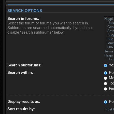
SEARCH OPTIONS
Search in forums:
Select the forum or forums you wish to search in.
Subforums are searched automatically if you do not
disable “search subforums“ below.
Search subforums:
Ye
Search within:
Pos
Mes
Top
Fir
Display results as:
Po
Sort results by: