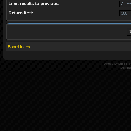
Limit results to previous:
Return first:
Board index
Powered by
phpBB
© 
Design