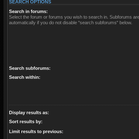
SEARCH OPTIONS
Search in forums:
Select the forum or forums you wish to search in. Subforums ar
automatically if you do not disable “search subforums“ below.
Search subforums:
Search within:
Display results as:
Sort results by:
Limit results to previous: