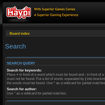
Board index
Search
SEARCH QUERY
Search for keywords:
Place
+
in front of a word which must be found and
-
in front of 
must not be found. Put a list of words separated by
|
into brackets
the words must be found. Use * as a wildcard for partial matches
Search for author:
Use * as a wildcard for partial matches.