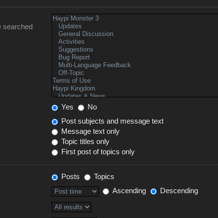
e searched
Yes
No
Post subjects and message text
Message text only
Topic titles only
First post of topics only
Posts
Topics
Ascending
Descending