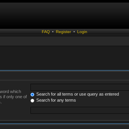
FAQ
•
Register
•
Login
a word which
Search for all terms or use query as entered
 if only one of
Search for any terms
.