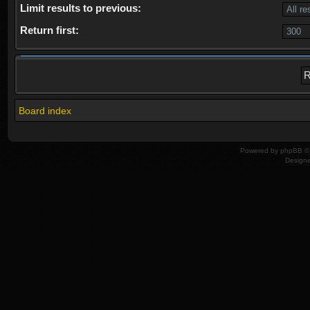
Limit results to previous:
Return first:
Board index
Powered by
phpBB
© 
Design