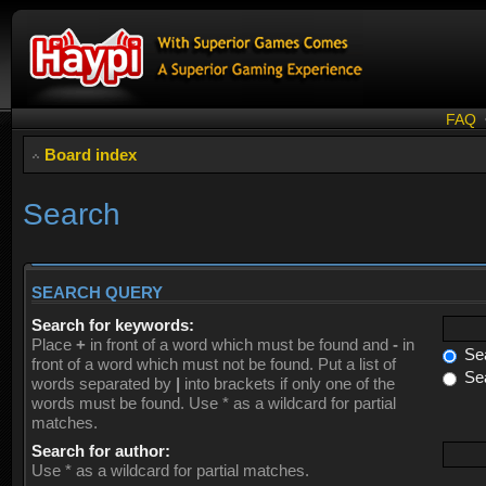
FAQ
Board index
Search
SEARCH QUERY
Search for keywords:
Place
+
in front of a word which must be found and
-
in
Sea
front of a word which must not be found. Put a list of
Sea
words separated by
|
into brackets if only one of the
words must be found. Use * as a wildcard for partial
matches.
Search for author:
Use * as a wildcard for partial matches.