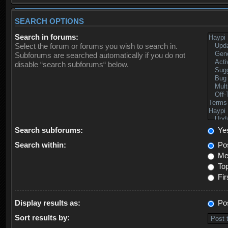
SEARCH OPTIONS
Search in forums:
Select the forum or forums you wish to search in.
Subforums are searched automatically if you do not
disable “search subforums“ below.
Search subforums:
Ye
Search within:
Pos
Mes
Top
Fir
Display results as:
Po
Sort results by: