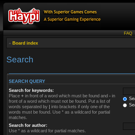
FAQ
Board index
Search
SEARCH QUERY
Search for keywords:
Place
+
in front of a word which must be found and
-
in
Sea
front of a word which must not be found. Put a list of
Sea
words separated by
|
into brackets if only one of the
words must be found. Use * as a wildcard for partial
matches.
Search for author:
Use * as a wildcard for partial matches.