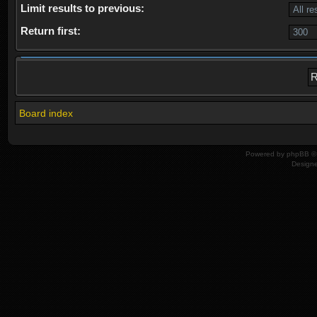
Limit results to previous:
Return first:
Board index
Powered by
phpBB
© 
Design