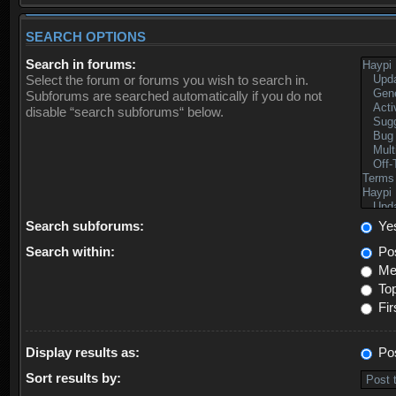
SEARCH OPTIONS
Search in forums:
Select the forum or forums you wish to search in.
Subforums are searched automatically if you do not
disable “search subforums“ below.
Search subforums:
Ye
Search within:
Pos
Mes
Top
Fir
Display results as:
Po
Sort results by: