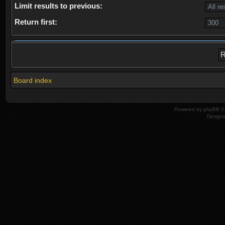
Limit results to previous:
Return first:
Board index
Powered by
phpBB
© 
Design