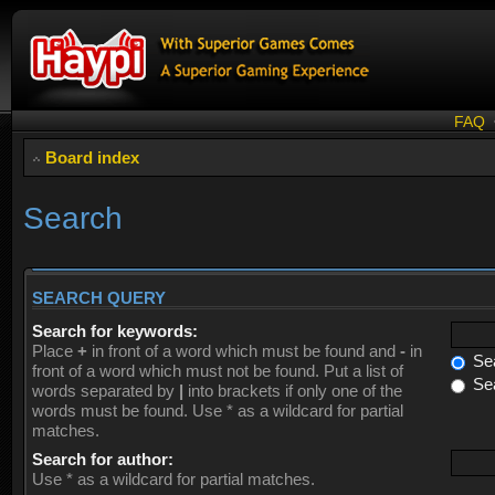
FAQ
Board index
Search
SEARCH QUERY
Search for keywords:
Place
+
in front of a word which must be found and
-
in
Sea
front of a word which must not be found. Put a list of
Sea
words separated by
|
into brackets if only one of the
words must be found. Use * as a wildcard for partial
matches.
Search for author:
Use * as a wildcard for partial matches.