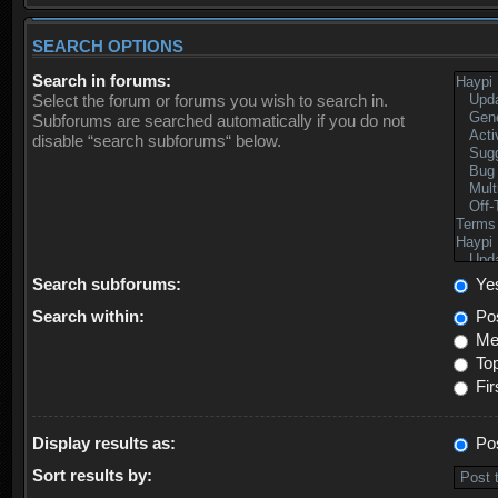
SEARCH OPTIONS
Search in forums:
Select the forum or forums you wish to search in.
Subforums are searched automatically if you do not
disable “search subforums“ below.
Search subforums:
Ye
Search within:
Pos
Mes
Top
Fir
Display results as:
Po
Sort results by: