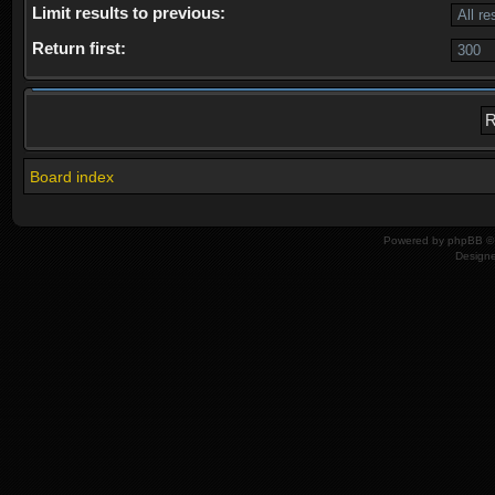
Limit results to previous:
Return first:
Board index
Powered by
phpBB
© 
Design