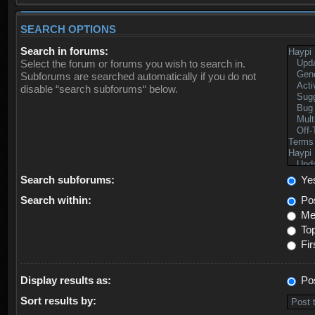
SEARCH OPTIONS
Search in forums:
Select the forum or forums you wish to search in.
Subforums are searched automatically if you do not
disable “search subforums“ below.
Search subforums:
Ye
Search within:
Pos
Mes
Top
Fir
Display results as:
Po
Sort results by: