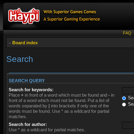
FAQ
Board index
Search
SEARCH QUERY
Search for keywords:
Place
+
in front of a word which must be found and
-
in
Sea
front of a word which must not be found. Put a list of
Sea
words separated by
|
into brackets if only one of the
words must be found. Use * as a wildcard for partial
matches.
Search for author:
Use * as a wildcard for partial matches.