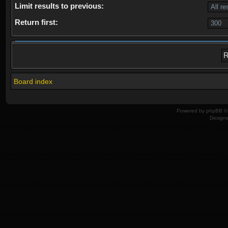
Limit results to previous:
Return first:
Board index
Powered by
phpBB
© 
Design