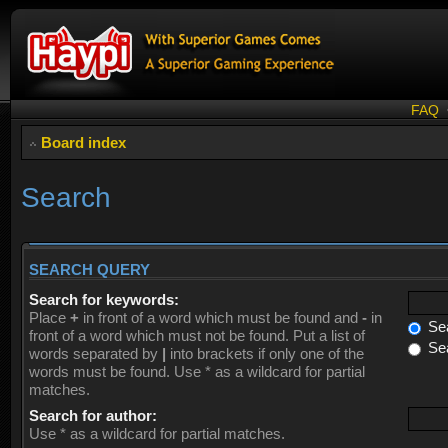
FAQ
Board index
Search
SEARCH QUERY
Search for keywords:
Place
+
in front of a word which must be found and
-
in
Sea
front of a word which must not be found. Put a list of
Sea
words separated by
|
into brackets if only one of the
words must be found. Use * as a wildcard for partial
matches.
Search for author:
Use * as a wildcard for partial matches.