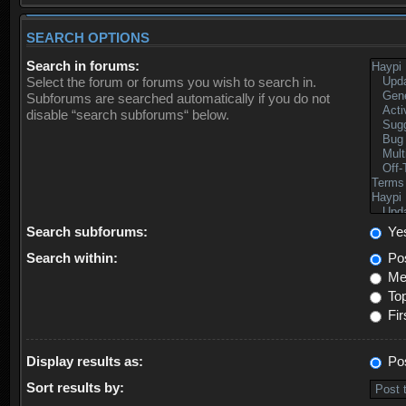
SEARCH OPTIONS
Search in forums:
Select the forum or forums you wish to search in.
Subforums are searched automatically if you do not
disable “search subforums“ below.
Search subforums:
Ye
Search within:
Pos
Mes
Top
Fir
Display results as:
Po
Sort results by: